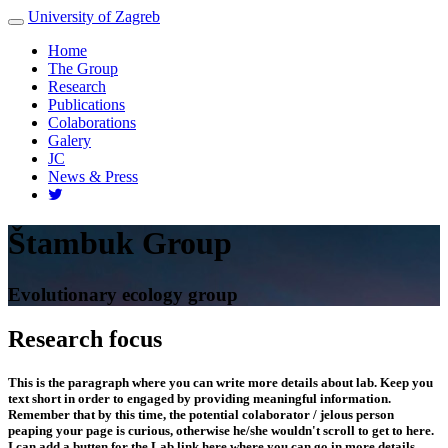
University of Zagreb
Toggle
navigation
Home
The Group
Research
Publications
Colaborations
Galery
JC
News & Press
Štambuk Group
Evolutionary ecology group
Research focus
This is the paragraph where you can write more details about lab. Keep you
text short in order to engaged by providing meaningful information.
Remember that by this time, the potential colaborator / jelous person
peaping your page is curious, otherwise he/she wouldn't scroll to get to here.
I can add a butten for the Lab link here where you can go in more details.