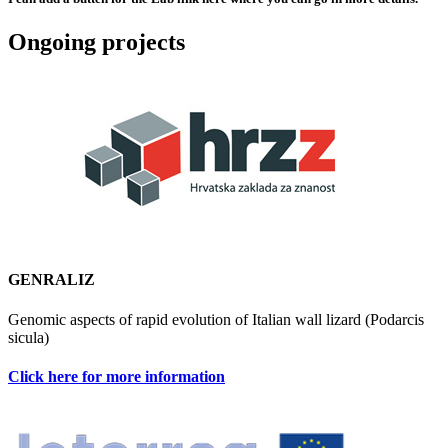
Ongoing projects
GENRALIZ
Genomic aspects of rapid evolution of Italian wall lizard (Podarcis
sicula)
Click here for more information