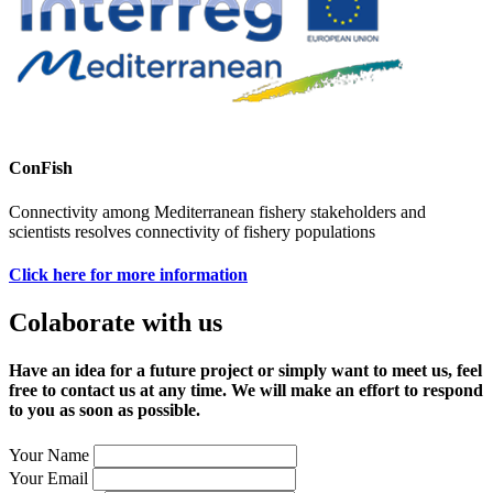
ConFish
Connectivity among Mediterranean fishery stakeholders and
scientists resolves connectivity of fishery populations
Click here for more information
Colaborate with us
Have an idea for a future project or simply want to meet us, feel
free to contact us at any time. We will make an effort to respond
to you as soon as possible.
Your Name
Your Email